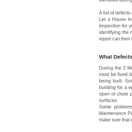
A list of defect
Let a House In
Inspection for 
identifying the
report can then 
What Defects
During the 3 Mo
must be fixed b
being built. S
building for a 
open or close p
surfaces.
Some problems
Maintenance Per
make sure that 