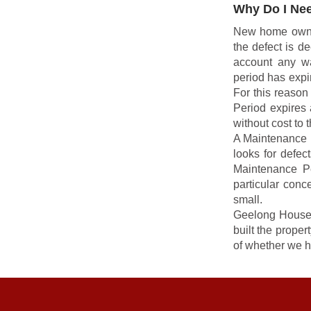
Why Do I Nee
New home owners 
the defect is d
account any wa
period has expir
For this reaso
Period expires 
without cost to 
A Maintenance R
looks for defec
Maintenance P
particular conc
small.
Geelong House 
built the prope
of whether we h