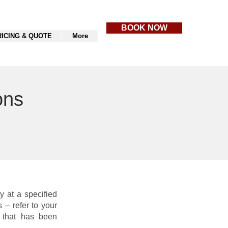
BOOK NOW
RICING & QUOTE
More
ons
y at a specified
 – refer to your
p that has been