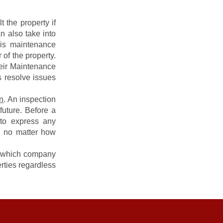
 the property if
n also take into
his maintenance
 of the property.
eir Maintenance
s resolve issues
n
. An inspection
future. Before a
to express any
, no matter how
f which company
rties regardless