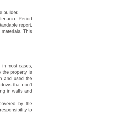
e builder.
ntenance Period
tandable report,
 materials. This
, in most cases,
 the property is
in and used the
ndows that don’t
ing in walls and
covered by the
esponsibility to