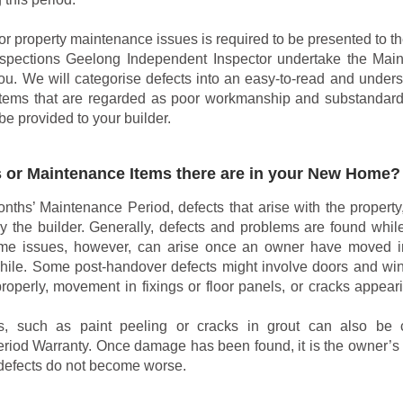
s or property maintenance issues is required to be presented to th
spections Geelong Independent Inspector undertake the Mai
you. We will categorise defects into an easy-to-read and unders
 items that are regarded as poor workmanship and substandard
be provided to your builder.
 or Maintenance Items there are in your New Home?
nths’ Maintenance Period, defects that arise with the property
y the builder. Generally, defects and problems are found while
ome issues, however, can arise once an owner have moved 
while. Some post-handover defects might involve doors and wi
roperly, movement in fixings or floor panels, or cracks appear
, such as paint peeling or cracks in grout can also be 
iod Warranty. Once damage has been found, it is the owner’s r
defects do not become worse.