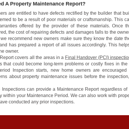
d A Property Maintenance Report?
are entitled to have defects rectified by the builder that built
eemed to be a result of poor materials or craftsmanship. This ca
rranties offered by the provider of these materials. Once t
ed, the cost of repairing defects and damages falls to the owner
n we recommend new owners make sure they know the date th
and has prepared a report of all issues accordingly. This help
the owner.
eport covers all the areas in a
Final Handover (PCI) inspectio
ts that could become long-term problems or costly fixes in the 
eriod Inspection starts, new home owners are encouraged 
erns about property maintenance issues before the inspection
Inspections can provide a Maintenance Report regardless o
rty within your Maintenance Period. We can also work with prope
ave conducted any prior inspections.