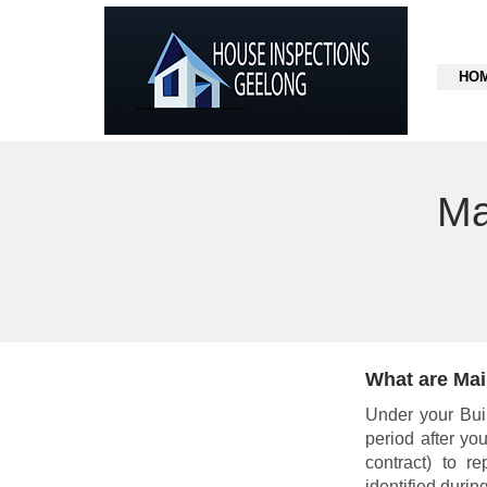
HO
Ma
What are Mai
Under your Buil
period after yo
contract) to r
identified during