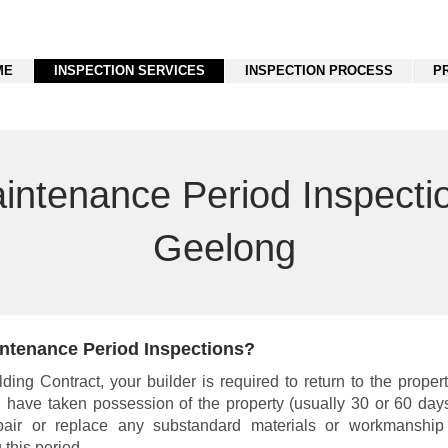
ME
INSPECTION SERVICES
INSPECTION PROCESS
P
intenance Period Inspecti
Geelong
ntenance Period Inspections?
ding Contract, your builder is required to return to the propert
u have taken possession of the property (usually 30 or 60 days
epair or replace any substandard materials or workmanshi
 this period.